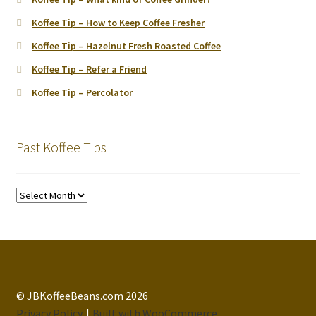
Koffee Tip – How to Keep Coffee Fresher
Koffee Tip – Hazelnut Fresh Roasted Coffee
Koffee Tip – Refer a Friend
Koffee Tip – Percolator
Past Koffee Tips
Past
Koffee
Tips
© JBKoffeeBeans.com 2026
Privacy Policy
Built with WooCommerce
.