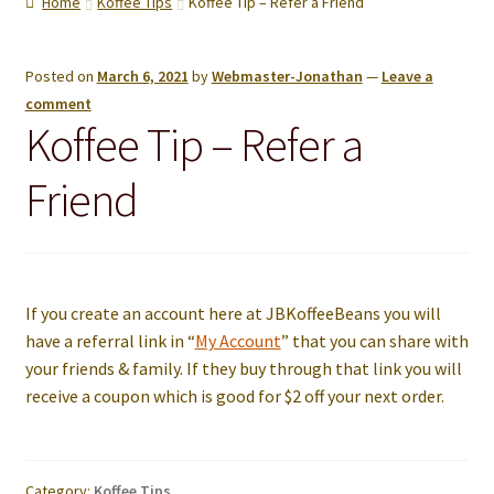
Home
Koffee Tips
Koffee Tip – Refer a Friend
menu
Contact us
Posted on
March 6, 2021
by
Webmaster-Jonathan
—
Leave a
comment
Koffee Tip – Refer a
Friend
If you create an account here at JBKoffeeBeans you will
have a referral link in “
My Account
” that you can share with
your friends & family. If they buy through that link you will
receive a coupon which is good for $2 off your next order.
Category:
Koffee Tips