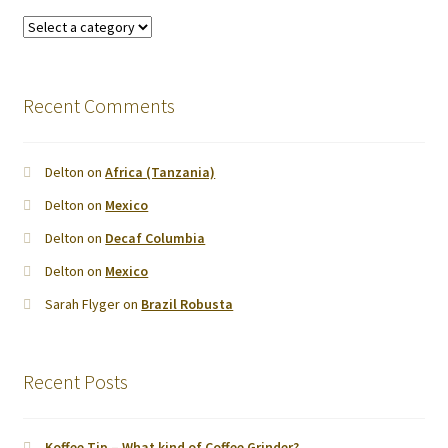
Recent Comments
Delton
on
Africa (Tanzania)
Delton
on
Mexico
Delton
on
Decaf Columbia
Delton
on
Mexico
Sarah Flyger
on
Brazil Robusta
Recent Posts
Koffee Tip – What kind of Coffee Grinder?