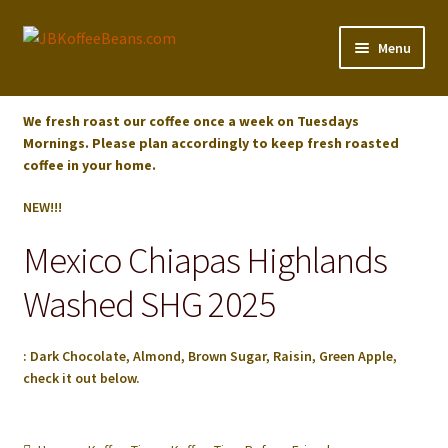
Skip
Skip
Menu
to
to
navigation
content
Shop
We fresh roast our coffee once a week on Tuesdays
Mornings. Please plan accordingly to keep fresh roasted
Koffee Tips
coffee in your home.
About
NEW!!!
Mexico Chiapas Highlands
Checkout
Washed SHG 2025
Cart
: Dark Chocolate, Almond, Brown Sugar, Raisin, Green Apple,
My account
check it out below.
Expand
Our Partners
child