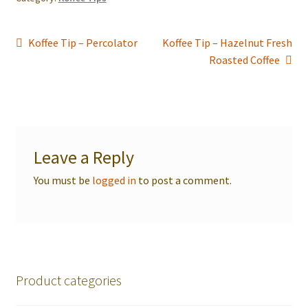
Post
Previous
Next
Koffee Tip – Percolator
Koffee Tip – Hazelnut Fresh
post:
post:
Roasted Coffee
navigation
Leave a Reply
You must be
logged in
to post a comment.
Product categories