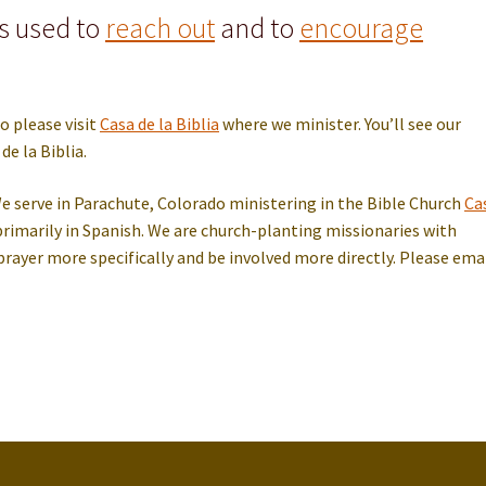
is used to
reach out
and to
encourage
o please visit
Casa de la Biblia
where we minister. You’ll see our
de la Biblia.
serve in Parachute, Colorado ministering in the Bible Church
Ca
rimarily in Spanish. We are church-planting missionaries with
to prayer more specifically and be involved more directly. Please ema