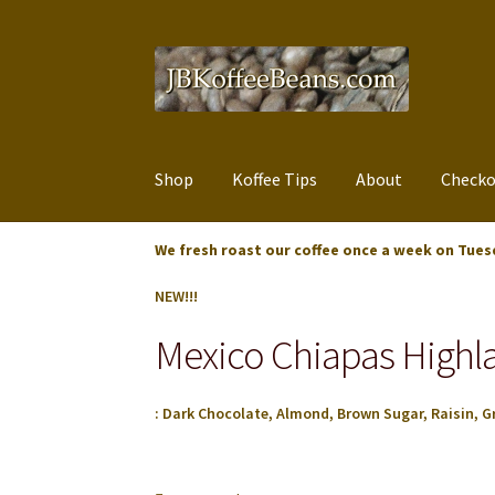
Skip
Skip
to
to
navigation
content
Shop
Koffee Tips
About
Checko
We fresh roast our coffee once a week on Tues
NEW!!!
Mexico Chiapas High
: Dark Chocolate, Almond, Brown Sugar, Raisin, Gr