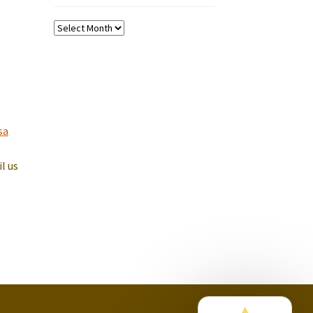
Past
Koffee
Tips
sa
il us