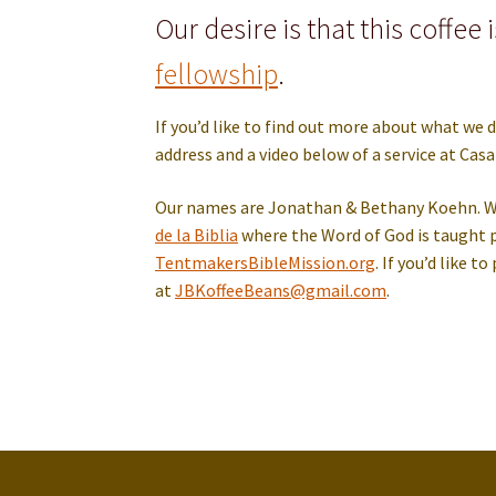
Our desire is that this coffee 
fellowship
.
If you’d like to find out more about what we d
address and a video below of a service at Casa 
Our names are Jonathan & Bethany Koehn. We 
de la Biblia
where the Word of God is taught p
TentmakersBibleMission.org
. If you’d like 
at
JBKoffeeBean
s
@gmail.com
.