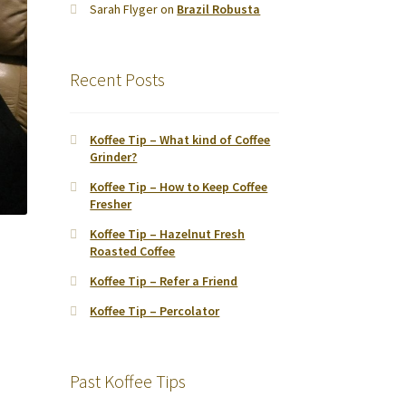
Sarah Flyger
on
Brazil Robusta
Recent Posts
Koffee Tip – What kind of Coffee
Grinder?
Koffee Tip – How to Keep Coffee
Fresher
Koffee Tip – Hazelnut Fresh
Roasted Coffee
Koffee Tip – Refer a Friend
Koffee Tip – Percolator
Past Koffee Tips