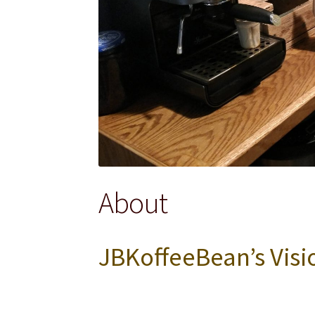
About
JBKoffeeBean’s Visi