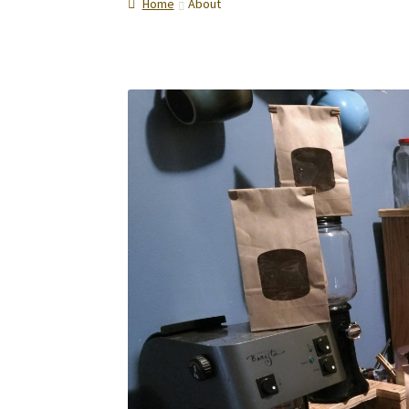
Home
About