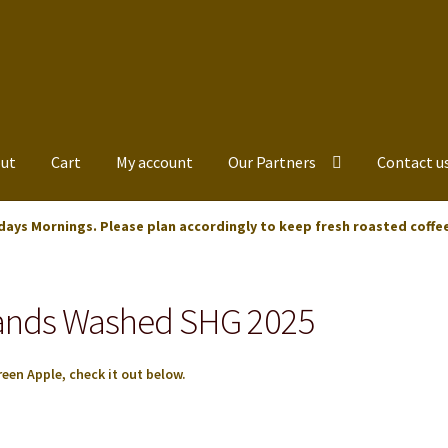
ut
Cart
My account
Our Partners
Contact u
days Mornings. Please plan accordingly to keep fresh roasted coffe
lands Washed SHG 2025
een Apple, check it out below.