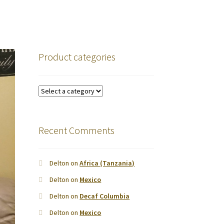
Product categories
Recent Comments
Delton
on
Africa (Tanzania)
Delton
on
Mexico
Delton
on
Decaf Columbia
Delton
on
Mexico